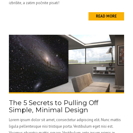
izbrišite, a zatim počnite pisati!
READ MORE
The 5 Secrets to Pulling Off
Simple, Minimal Design
Lorem ipsum dolor sit amet, consectetur adipiscing elit. Nunc mattis
ligula pellentesque nisi tristique porta. Vestibulum eget nisi est.
Vivamus pharetra mattis ornare. Vestibulum ante ipsum primis in