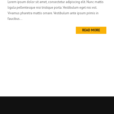
Lorem ipsum dolor sit amet, consectetur adipiscing elit. Nunc mattis
ligula pellentesque nisi tristique porta. Vestibulum eget nisi est.
Vivamus pharetra mattis ornare. Vestibulum ante ipsum primis in
faucibus...
READ MORE