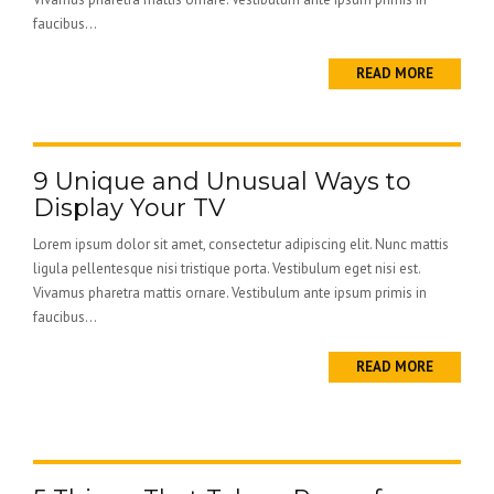
faucibus...
READ MORE
9 Unique and Unusual Ways to
Display Your TV
Lorem ipsum dolor sit amet, consectetur adipiscing elit. Nunc mattis
ligula pellentesque nisi tristique porta. Vestibulum eget nisi est.
Vivamus pharetra mattis ornare. Vestibulum ante ipsum primis in
faucibus...
READ MORE