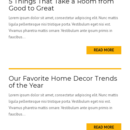
5 Things That Take a Room from
Good to Great
Lorem ipsum dolor sit amet, consectetur adipiscing elit. Nunc mattis
ligula pellentesque nisi tristique porta. Vestibulum eget nisi est.
Vivamus pharetra mattis ornare. Vestibulum ante ipsum primis in
faucibus...
READ MORE
Our Favorite Home Decor Trends
of the Year
Lorem ipsum dolor sit amet, consectetur adipiscing elit. Nunc mattis
ligula pellentesque nisi tristique porta. Vestibulum eget nisi est.
Vivamus pharetra mattis ornare. Vestibulum ante ipsum primis in
faucibus...
READ MORE