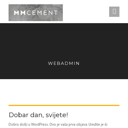
WEBADMIN
Dobar dan, svijete!
Dobro došli u WordPress. Ovo je vaša prva objava. Uredite je ili