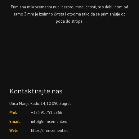
Primjena mikrocementa nudi bezbroj mogućnosti, te s debljinom od
samo 3 mm je iznimno čvrsta i otporna tako da se primjenjuje od
poda do stropa.
Kontaktirajte nas
Ulica Marije Radić 14, 10 090 Zagreb
Mob:
+385 91 791 5866
Email:
info@mmcement.eu
Web:
https://mmcement.eu