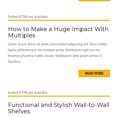
Embed HTML not available.
How to Make a Huge Impact With
Multiples
Lorem ipsum dolor sit amet, consectetur adipiscing elit. Nunc mattis
ligula pellentesque nisi tristique porta. Vestibulum eget nisi est.
Vivamus pharetra mattis ornare. Vestibulum ante ipsum primis in
faucibus...
READ MORE
Embed HTML not available.
Functional and Stylish Wall-to-Wall
Shelves